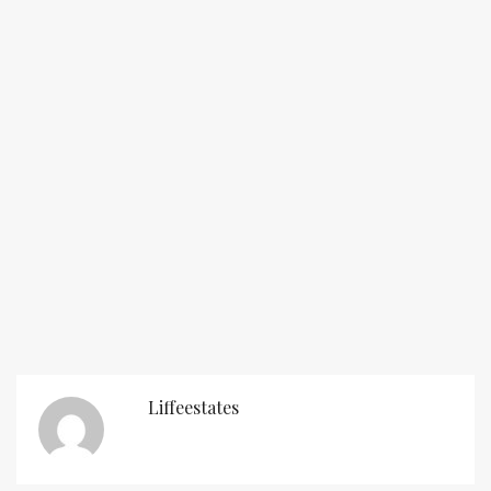
Liffeestates