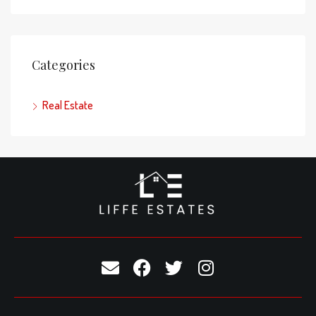
Categories
Real Estate