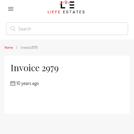
Home
Invoice 2979
Invoice 2979
10 years ago