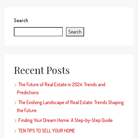
Search
Search
Recent Posts
The Future of Real Estate in 2024: Trends and
Predictions
The Evolving Landscape of Real Estate: Trends Shaping
the Future
Finding Your Dream Home: A Step-by-Step Guide
TEN TIPS TO SELL YOUR HOME