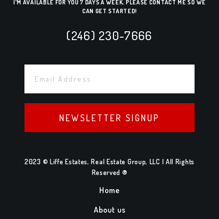
I'M AVAILABLE FOR YOU 7 DAYS A WEEK, PLEASE CONTACT ME SO WE
CAN GET STARTED!
(246) 230-7666
NEWSLETTER SIGNUP
2023 © Liffe Estates, Real Estate Group, LLC | All Rights
Reserved ®
Home
About us