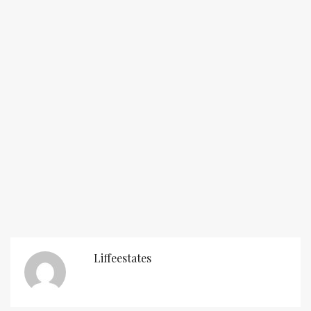
Liffeestates