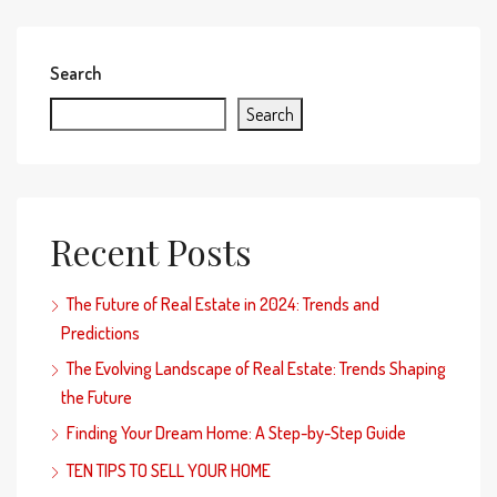
Search
Search
Recent Posts
The Future of Real Estate in 2024: Trends and
Predictions
The Evolving Landscape of Real Estate: Trends Shaping
the Future
Finding Your Dream Home: A Step-by-Step Guide
TEN TIPS TO SELL YOUR HOME