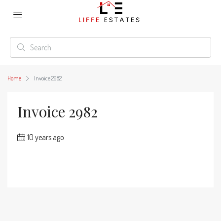
Home
Invoice 2982
Invoice 2982
10 years ago