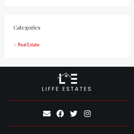
Categories
Real Estate