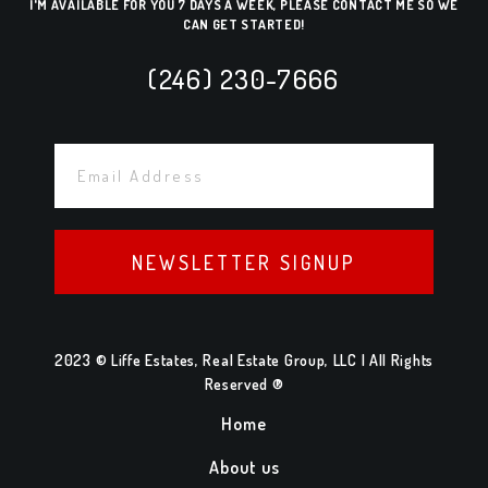
I'M AVAILABLE FOR YOU 7 DAYS A WEEK, PLEASE CONTACT ME SO WE
CAN GET STARTED!
(246) 230-7666
NEWSLETTER SIGNUP
2023 © Liffe Estates, Real Estate Group, LLC | All Rights
Reserved ®
Home
About us