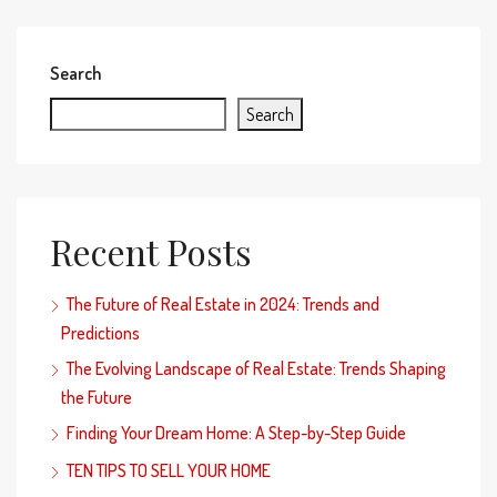
Search
Search
Recent Posts
The Future of Real Estate in 2024: Trends and
Predictions
The Evolving Landscape of Real Estate: Trends Shaping
the Future
Finding Your Dream Home: A Step-by-Step Guide
TEN TIPS TO SELL YOUR HOME