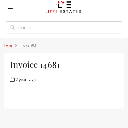
Home
Invoice 14681
Invoice 14681
7 years ago