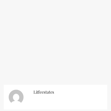
Liffeestates