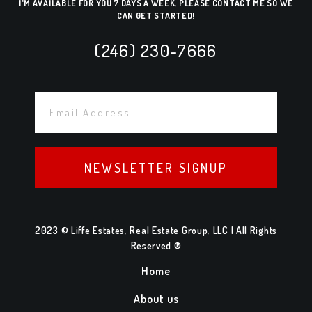
I'M AVAILABLE FOR YOU 7 DAYS A WEEK, PLEASE CONTACT ME SO WE
CAN GET STARTED!
(246) 230-7666
NEWSLETTER SIGNUP
2023 © Liffe Estates, Real Estate Group, LLC | All Rights
Reserved ®
Home
About us