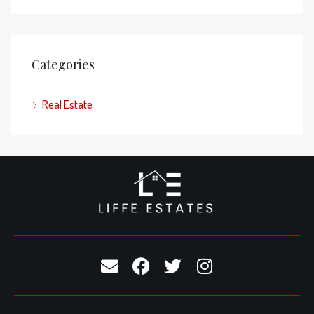
Categories
Real Estate