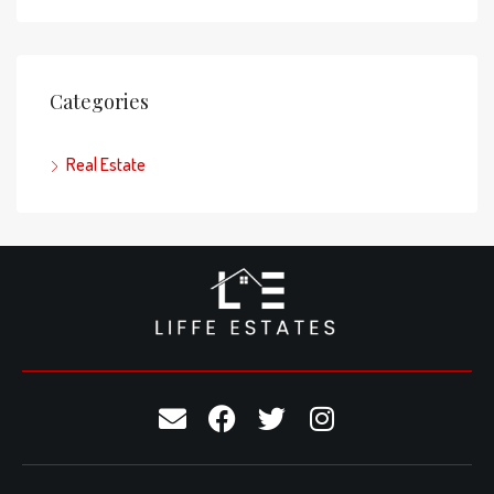
Categories
Real Estate