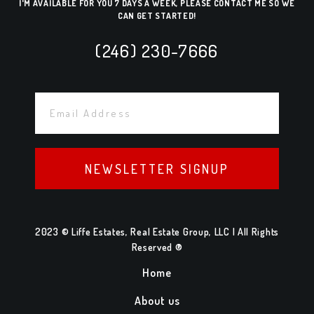
I'M AVAILABLE FOR YOU 7 DAYS A WEEK, PLEASE CONTACT ME SO WE
CAN GET STARTED!
(246) 230-7666
NEWSLETTER SIGNUP
2023 © Liffe Estates, Real Estate Group, LLC | All Rights
Reserved ®
Home
About us