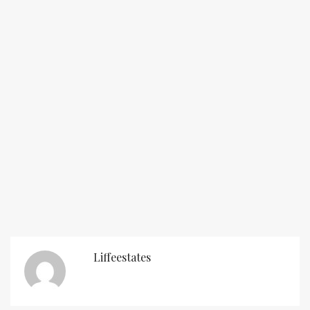
Liffeestates