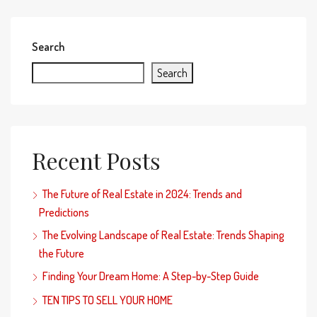
Search
Search
Recent Posts
The Future of Real Estate in 2024: Trends and
Predictions
The Evolving Landscape of Real Estate: Trends Shaping
the Future
Finding Your Dream Home: A Step-by-Step Guide
TEN TIPS TO SELL YOUR HOME