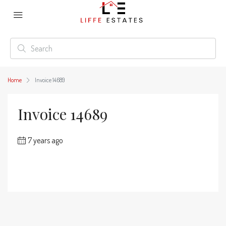
Home
Invoice 14689
Invoice 14689
7 years ago