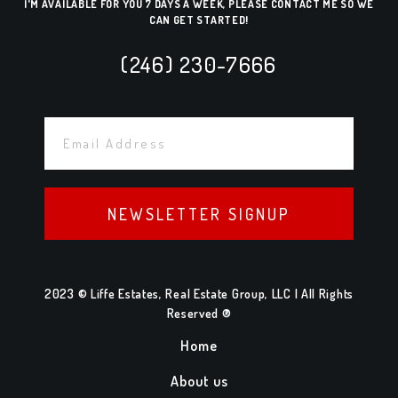
I'M AVAILABLE FOR YOU 7 DAYS A WEEK, PLEASE CONTACT ME SO WE
CAN GET STARTED!
(246) 230-7666
NEWSLETTER SIGNUP
2023 © Liffe Estates, Real Estate Group, LLC | All Rights
Reserved ®
Home
About us