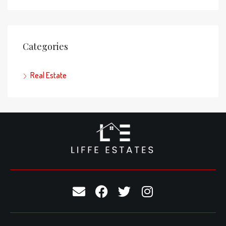
Categories
Real Estate