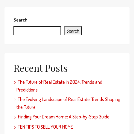
Search
Search
Recent Posts
The Future of Real Estate in 2024: Trends and
Predictions
The Evolving Landscape of Real Estate: Trends Shaping
the Future
Finding Your Dream Home: A Step-by-Step Guide
TEN TIPS TO SELL YOUR HOME