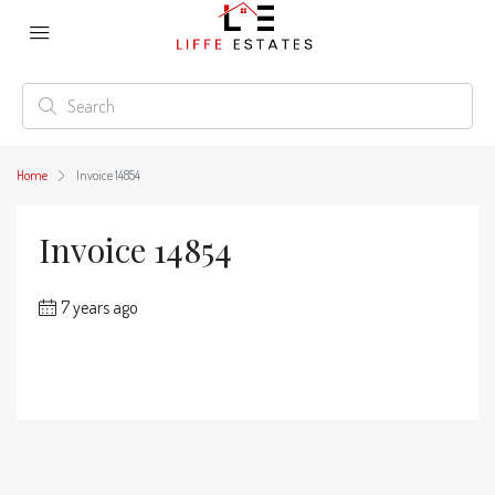
Home
Invoice 14854
Invoice 14854
7 years ago