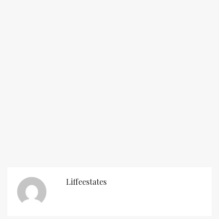
Liffeestates