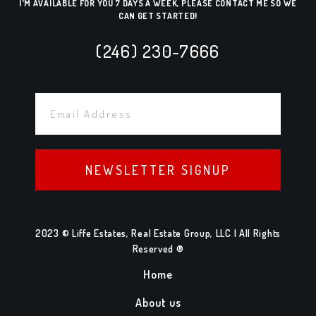
I'M AVAILABLE FOR YOU 7 DAYS A WEEK, PLEASE CONTACT ME SO WE
CAN GET STARTED!
(246) 230-7666
NEWSLETTER SIGNUP
2023 © Liffe Estates, Real Estate Group, LLC | All Rights
Reserved ®
Home
About us