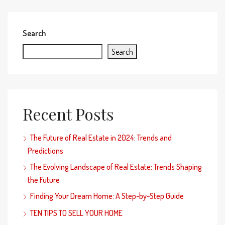
Search
Search
Recent Posts
The Future of Real Estate in 2024: Trends and
Predictions
The Evolving Landscape of Real Estate: Trends Shaping
the Future
Finding Your Dream Home: A Step-by-Step Guide
TEN TIPS TO SELL YOUR HOME