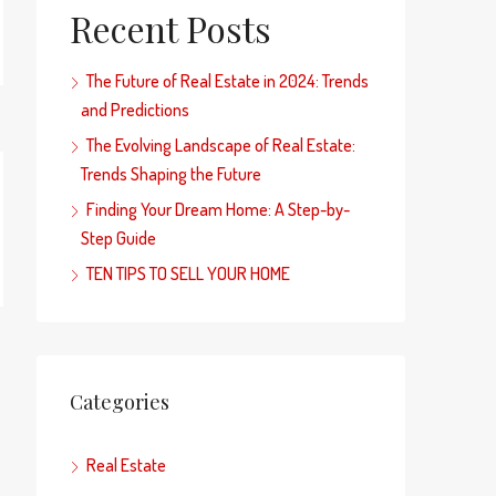
Recent Posts
The Future of Real Estate in 2024: Trends
and Predictions
The Evolving Landscape of Real Estate:
Trends Shaping the Future
Finding Your Dream Home: A Step-by-
Step Guide
TEN TIPS TO SELL YOUR HOME
Categories
Real Estate