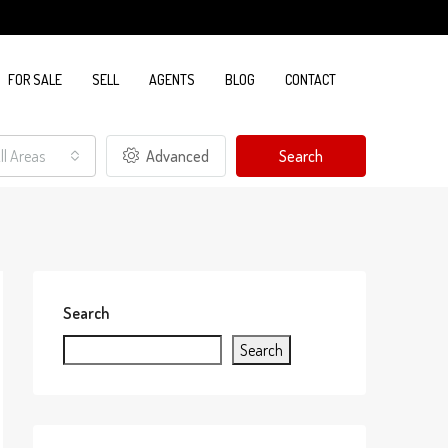
FOR SALE
SELL
AGENTS
BLOG
CONTACT
ll Areas
Advanced
Search
Search
Search