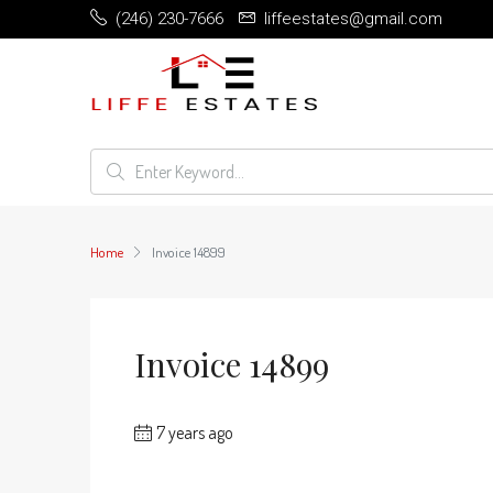
(246) 230-7666
liffeestates@gmail.com
Home
Invoice 14899
Invoice 14899
7 years ago