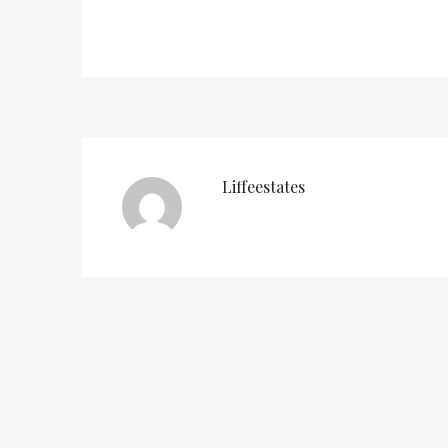
Liffeestates