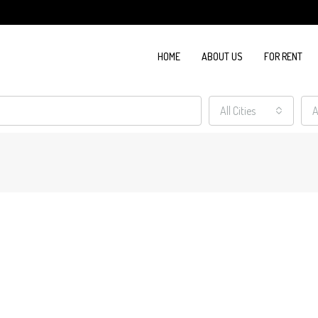
HOME
ABOUT US
FOR RENT
All Cities
A