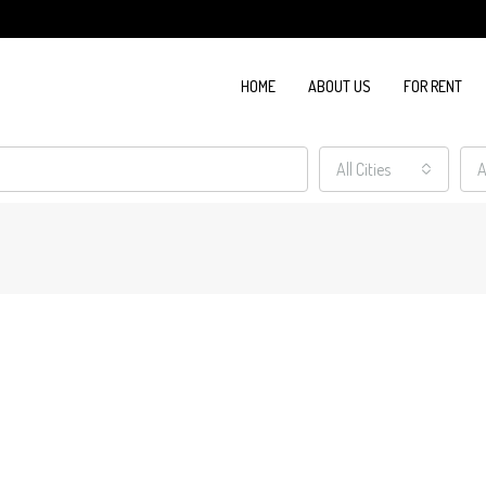
HOME
ABOUT US
FOR RENT
All Cities
A