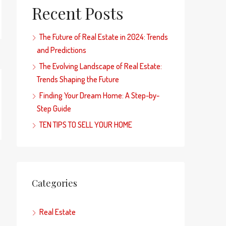
Recent Posts
The Future of Real Estate in 2024: Trends
and Predictions
The Evolving Landscape of Real Estate:
Trends Shaping the Future
Finding Your Dream Home: A Step-by-
Step Guide
TEN TIPS TO SELL YOUR HOME
Categories
Real Estate