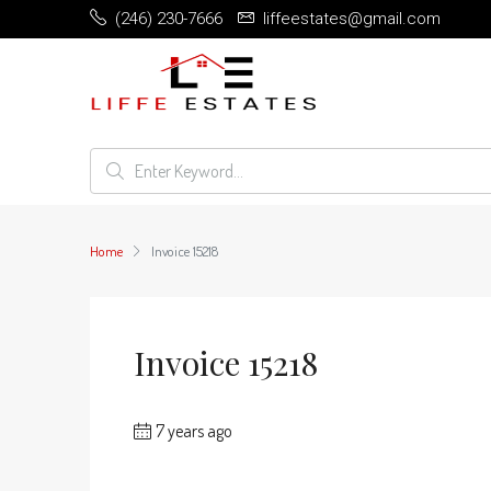
(246) 230-7666
liffeestates@gmail.com
Home
Invoice 15218
Invoice 15218
7 years ago