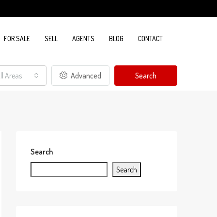
FOR SALE
SELL
AGENTS
BLOG
CONTACT
ll Areas
Advanced
Search
Search
Search