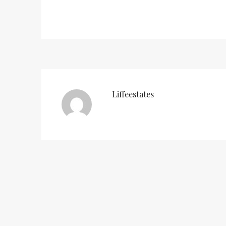
Liffeestates