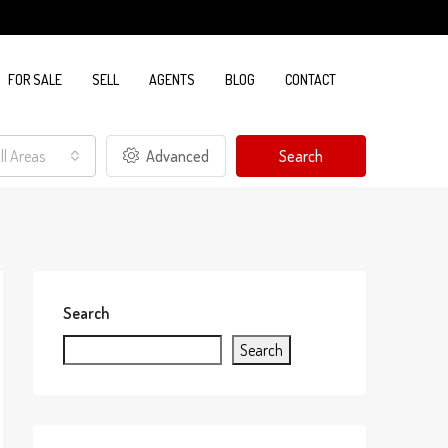
FOR SALE
SELL
AGENTS
BLOG
CONTACT
ll Areas
Advanced
Search
Search
Search