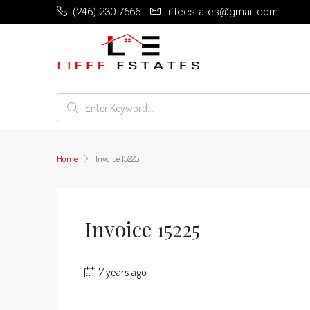
(246) 230-7666
liffeestates@gmail.com
Home
Invoice 15225
Invoice 15225
7 years ago