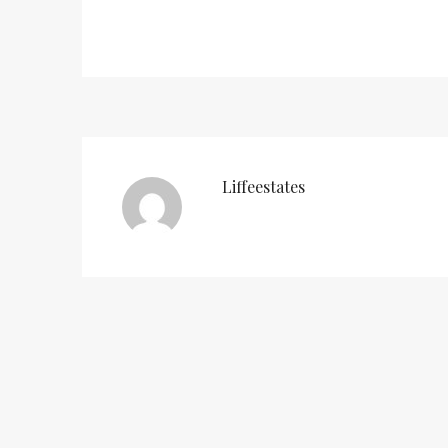
Liffeestates