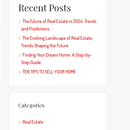
Recent Posts
The Future of Real Estate in 2024: Trends
and Predictions
The Evolving Landscape of Real Estate:
Trends Shaping the Future
Finding Your Dream Home: A Step-by-
Step Guide
TEN TIPS TO SELL YOUR HOME
Categories
Real Estate