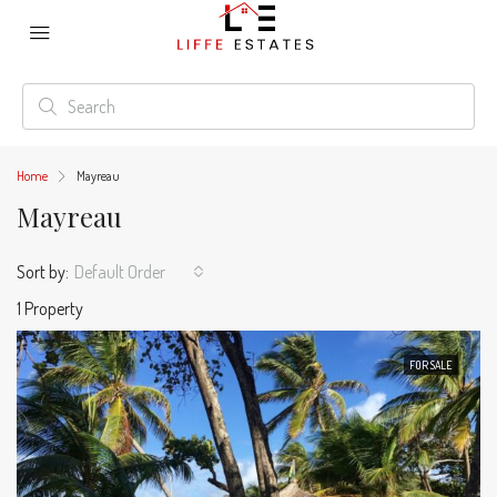
Home
Mayreau
Mayreau
Sort by:
Default Order
1 Property
FOR SALE