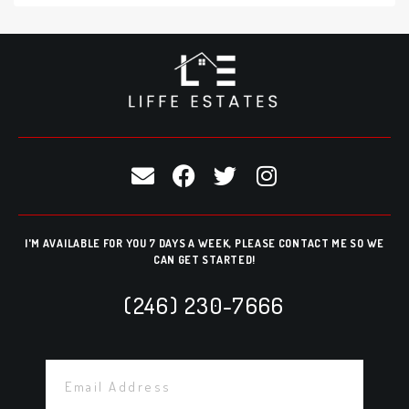
I'M AVAILABLE FOR YOU 7 DAYS A WEEK, PLEASE CONTACT ME SO WE
CAN GET STARTED!
(246) 230-7666