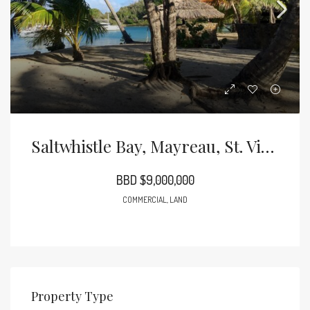
Saltwhistle Bay, Mayreau, St. Vincent And The Grenadines
BBD $9,000,000
COMMERCIAL, LAND
Property Type