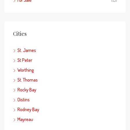
Cities
St. James
St Peter
Worthing
St. Thomas
Rocky Bay
Oistins
Rodney Bay
Mayreau