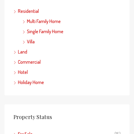
Residential
Multi Family Home
Single Family Home
Villa
Land
Commercial
Hotel
Holiday Home
Property Status
For Sale
(15)