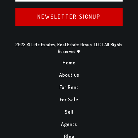
NEWSLETTER SIGNUP
2023 © Liffe Estates, Real Estate Group, LLC | All Rights
Reserved ®
Home
About us
For Rent
For Sale
Sell
Agents
Blog