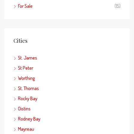
For Sale
(15)
Cities
St. James
St Peter
Worthing
St. Thomas
Rocky Bay
Oistins
Rodney Bay
Mayreau