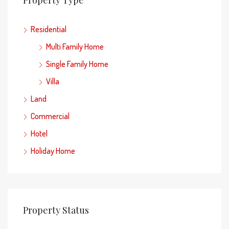
Residential
Multi Family Home
Single Family Home
Villa
Land
Commercial
Hotel
Holiday Home
Property Status