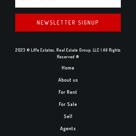
NEWSLETTER SIGNUP
2023 © Liffe Estates, Real Estate Group, LLC | All Rights
Reserved ®
Home
About us
For Rent
For Sale
Sell
Agents