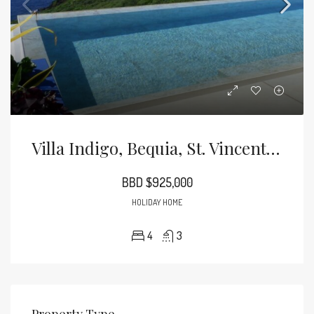
Villa Indigo, Bequia, St. Vincent And The Grenadines
BBD $925,000
HOLIDAY HOME
4
3
Property Type