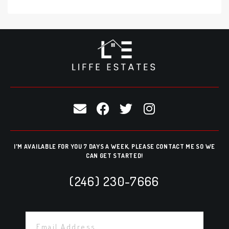
I'M AVAILABLE FOR YOU 7 DAYS A WEEK, PLEASE CONTACT ME SO WE
CAN GET STARTED!
(246) 230-7666