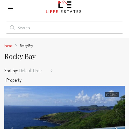
Home
Rocky Bay
Rocky Bay
Sort by:
Default Order
1 Property
FOR SALE